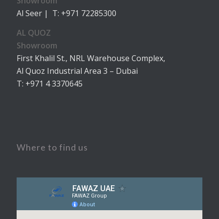
Showroom
Al Seer | T: +971 72285300
AL QUOZ
Showroom
First Khalil St., NRL Warehouse Complex,
Al Quoz Industrial Area 3 – Dubai
T: +971 4 3370645
Where to find us