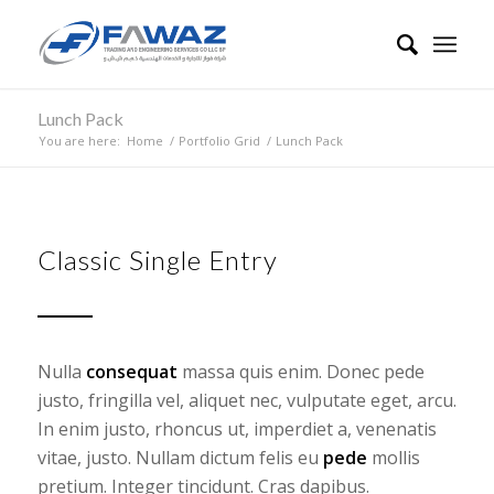
Lunch Pack
You are here:
Home
/
Portfolio Grid
/
Lunch Pack
Classic Single Entry
Nulla
consequat
massa quis enim. Donec pede
justo, fringilla vel, aliquet nec, vulputate eget, arcu.
In enim justo, rhoncus ut, imperdiet a, venenatis
vitae, justo. Nullam dictum felis eu
pede
mollis
pretium. Integer tincidunt. Cras dapibus.