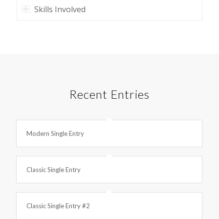
Skills Involved
Recent Entries
Modern Single Entry
Classic Single Entry
Classic Single Entry #2