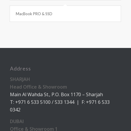
MacBook PRO & SSD
Address
SHARJAH
Head Office & Showroom
Main Al Wahda St., P.O. Box 1170 – Sharjah
T: +971 6 533 5100 / 533 1344 | F: +971 6 533
0342
DUBAI
Office & Showroom 1