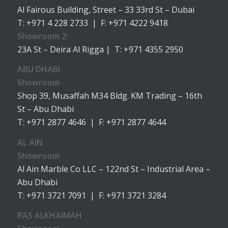
Al Fairous Building, Street – 33 33rd St – Dubai
T: +971 4 228 2733 | F: +971 4222 9418
Showroom 2:
23A St – Deira Al Rigga | T: +971 4355 2950
ABU DHABI
Showroom
Shop 39, Musaffah M34 Bldg. KM Trading – 16th
St – Abu Dhabi
T: +971 2877 4646 | F: +971 2877 4644
AL AIN
Showroom
Al Ain Marble Co LLC – 122nd St – Industrial Area –
Abu Dhabi
T: +971 3721 7091 | F: +971 3721 3284
RAS ALKHAIMAH