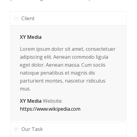
Client
XY Media
Lorem ipsum dolor sit amet, consectetuer
adipiscing elit. Aenean commodo ligula
eget dolor. Aenean massa. Cum sociis
natoque penatibus et magnis dis
parturient montes, nascetur ridiculus
mus.
XY Media
Website:
https://www.wikipedia.com
Our Task