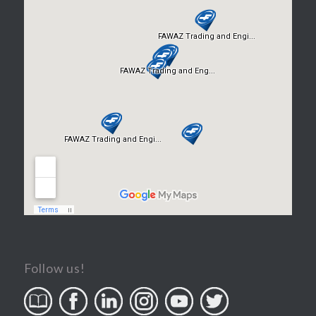
Follow us!