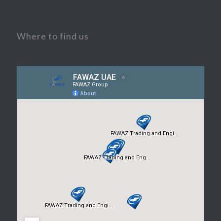
Where to find us