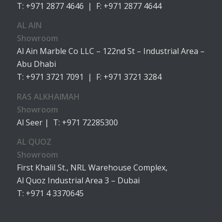
T: +971 2877 4646 | F: +971 2877 4644
AL AIN
Showroom
Al Ain Marble Co LLC – 122nd St – Industrial Area –
Abu Dhabi
T: +971 3721 7091 | F: +971 3721 3284
RAS ALKHAIMAH
Showroom
Al Seer | T: +971 72285300
AL QUOZ
Showroom
First Khalil St., NRL Warehouse Complex,
Al Quoz Industrial Area 3 – Dubai
T: +971 4 3370645