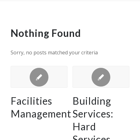
Nothing Found
Sorry, no posts matched your criteria
Facilities
Building
Management
Services:
Hard
Services