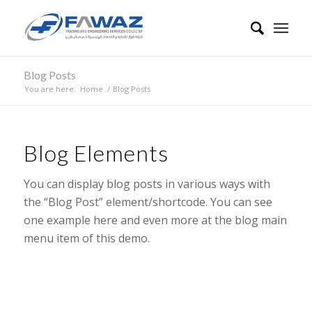
Blog Posts
You are here:
Home
/
Blog Posts
Blog Elements
You can display blog posts in various ways with
the “Blog Post” element/shortcode. You can see
one example here and even more at the blog main
menu item of this demo.