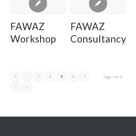
FAWAZ
FAWAZ
Workshop
Consultancy
«
‹
3
4
5
6
7
Page 5 of 51
›
»