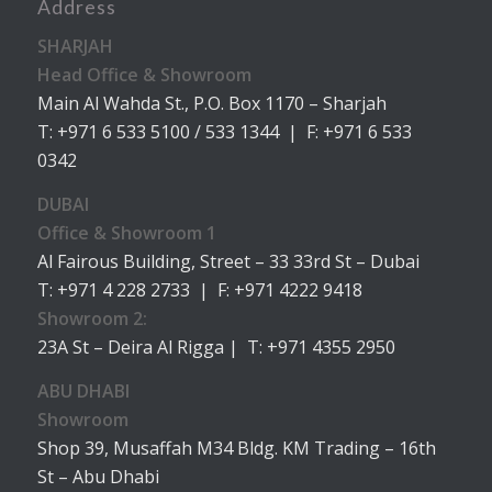
Address
SHARJAH
Head Office & Showroom
Main Al Wahda St., P.O. Box 1170 – Sharjah
T: +971 6 533 5100 / 533 1344 | F: +971 6 533
0342
DUBAI
Office & Showroom 1
Al Fairous Building, Street – 33 33rd St – Dubai
T: +971 4 228 2733 | F: +971 4222 9418
Showroom 2:
23A St – Deira Al Rigga | T: +971 4355 2950
ABU DHABI
Showroom
Shop 39, Musaffah M34 Bldg. KM Trading – 16th
St – Abu Dhabi