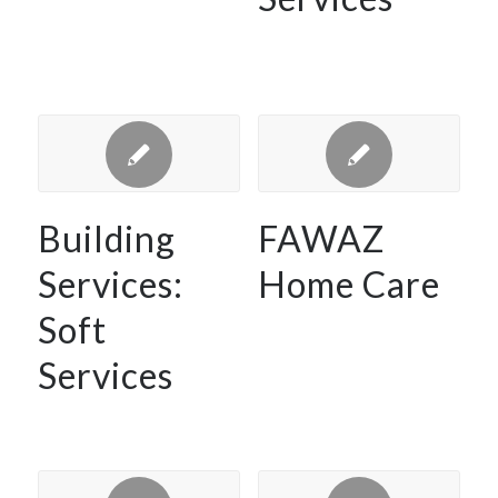
Building
FAWAZ
Services:
Home Care
Soft
Services